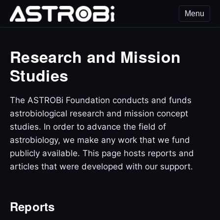
Menu
ASTROBi Foundation
Research and Mission
Studies
The ASTROBi Foundation conducts and funds
astrobiological research and mission concept
studies. In order to advance the field of
astrobiology, we make any work that we fund
publicly available. This page hosts reports and
articles that were developed with our support.
Reports