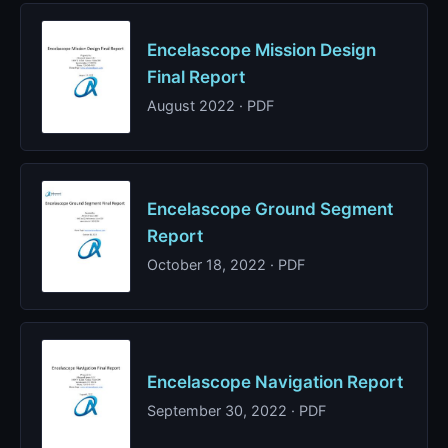
Encelascope Mission Design
Final Report
August 2022 · PDF
Encelascope Ground Segment
Report
October 18, 2022 · PDF
Encelascope Navigation Report
September 30, 2022 · PDF